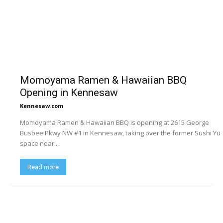
Momoyama Ramen & Hawaiian BBQ
Opening in Kennesaw
Kennesaw.com
Momoyama Ramen & Hawaiian BBQ is opening at 2615 George
Busbee Pkwy NW #1 in Kennesaw, taking over the former Sushi Yu
space near...
Read more