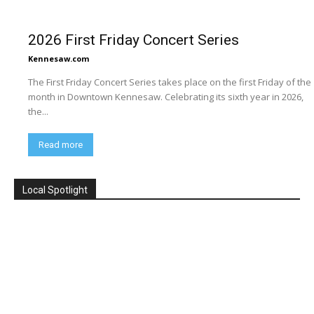
2026 First Friday Concert Series
Kennesaw.com
The First Friday Concert Series takes place on the first Friday of the
month in Downtown Kennesaw. Celebrating its sixth year in 2026,
the...
Read more
Local Spotlight