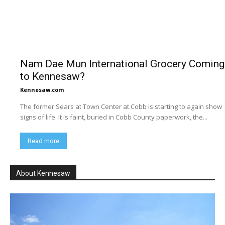
Nam Dae Mun International Grocery Coming
to Kennesaw?
Kennesaw.com
The former Sears at Town Center at Cobb is starting to again show
signs of life. It is faint, buried in Cobb County paperwork, the...
Read more
About Kennesaw