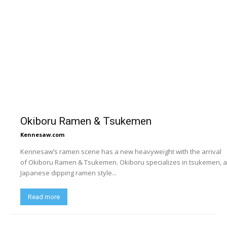
Okiboru Ramen & Tsukemen
Kennesaw.com
Kennesaw’s ramen scene has a new heavyweight with the arrival
of Okiboru Ramen & Tsukemen. Okiboru specializes in tsukemen, a
Japanese dipping ramen style...
Read more