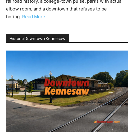
railroad history, a college-town pulse, parks with actual
elbow room, and a downtown that refuses to be
boring.
Read More…
Historic Downtown Kennesaw