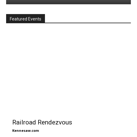
Featured Events
Railroad Rendezvous
Kennesaw.com