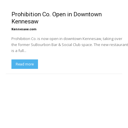
Prohibition Co. Open in Downtown
Kennesaw
Kennesaw.com
Prohibition Co. is now open in downtown Kennesaw, taking over
the former SuBourbon Bar & Social Club space. The new restaurant
is a full...
Read more