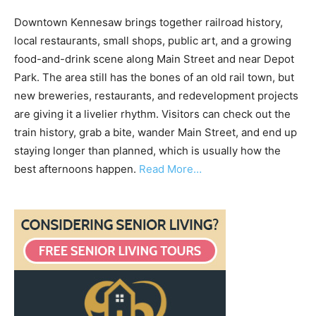
Downtown Kennesaw brings together railroad history,
local restaurants, small shops, public art, and a growing
food-and-drink scene along Main Street and near Depot
Park. The area still has the bones of an old rail town, but
new breweries, restaurants, and redevelopment projects
are giving it a livelier rhythm. Visitors can check out the
train history, grab a bite, wander Main Street, and end up
staying longer than planned, which is usually how the
best afternoons happen.
Read More…