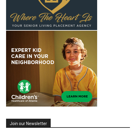
Join our Newsletter