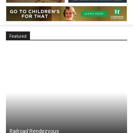
Featured
Railroad Rendezvous