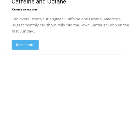
Caffeine and Octane
Kennesaw.com
Car lovers, start your engines! Caffeine and Octane, America's
largest monthly car show, rolls into the Town Center at Cobb on the
first Sunday...
Read more