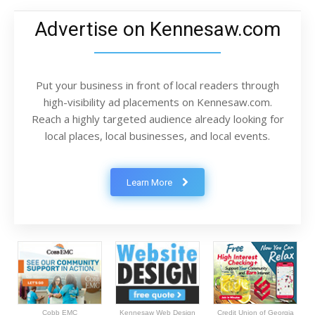
Advertise on Kennesaw.com
Put your business in front of local readers through
high-visibility ad placements on Kennesaw.com.
Reach a highly targeted audience already looking for
local places, local businesses, and local events.
Learn More
Cobb EMC
Kennesaw Web Design
Credit Union of Georgia