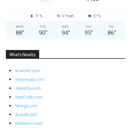
°
74.4
77 %
0.7mph
37 %
MON
TUE
WED
THU
FRI
88
°
90
°
94
°
95
°
86
°
What’s Nearby
Acworth.com
Kennesaw.com
Marietta.com
EastCobb.com
Vinings.com
Austell.com
Mableton.com