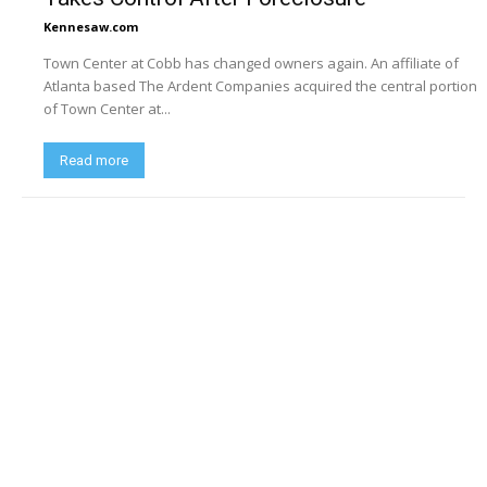
Kennesaw.com
Town Center at Cobb has changed owners again. An affiliate of
Atlanta based The Ardent Companies acquired the central portion
of Town Center at...
Read more