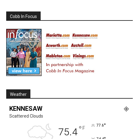
Cobb In Focus
Weather
KENNESAW
Scattered Clouds
°
77.6
°
F
75.4