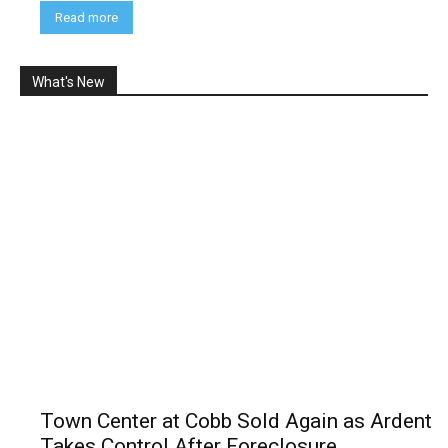
Read more
What's New
Town Center at Cobb Sold Again as Ardent
Takes Control After Foreclosure