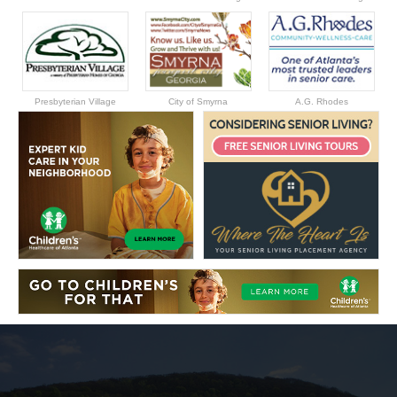
Presbyterian Village
City of Smyrna
A.G. Rhodes