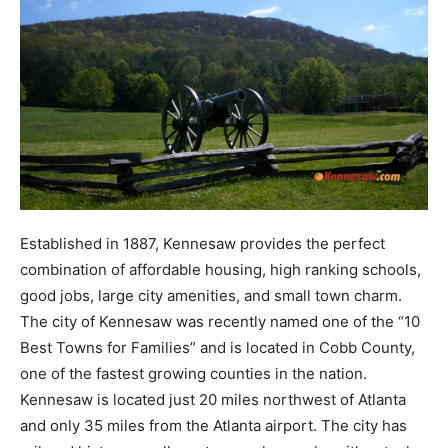
Established in 1887, Kennesaw provides the perfect
combination of affordable housing, high ranking schools,
good jobs, large city amenities, and small town charm.
The city of Kennesaw was recently named one of the “10
Best Towns for Families” and is located in Cobb County,
one of the fastest growing counties in the nation.
Kennesaw is located just 20 miles northwest of Atlanta
and only 35 miles from the Atlanta airport. The city has