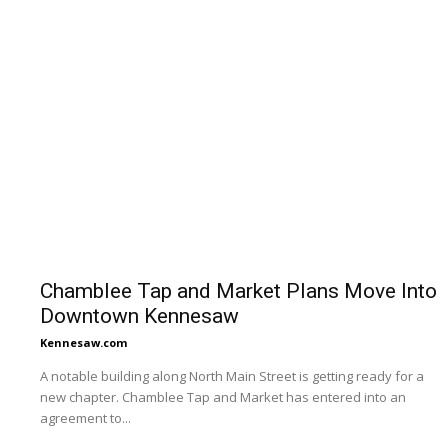
Chamblee Tap and Market Plans Move Into
Downtown Kennesaw
Kennesaw.com
A notable building along North Main Street is getting ready for a
new chapter. Chamblee Tap and Market has entered into an
agreement to...