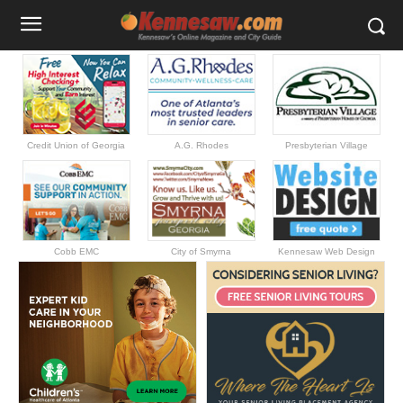
Credit Union of Georgia
A.G. Rhodes
Presbyterian Village
Cobb EMC
City of Smyrna
Kennesaw Web Design