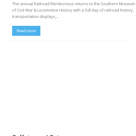
The annual Railroad Rendezvous returns to the Southern Museum
of Civil War & Locomotive History with a full day of railroad history,
transportation displays,...
Read more