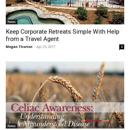
News
Keep Corporate Retreats Simple With Help
from a Travel Agent
Megan Thorton
-
Apr 25, 2017
0
News