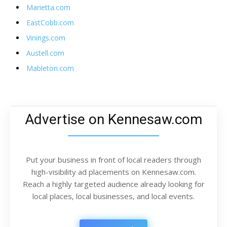
Marietta.com
EastCobb.com
Vinings.com
Austell.com
Mableton.com
Advertise on Kennesaw.com
Put your business in front of local readers through
high-visibility ad placements on Kennesaw.com.
Reach a highly targeted audience already looking for
local places, local businesses, and local events.