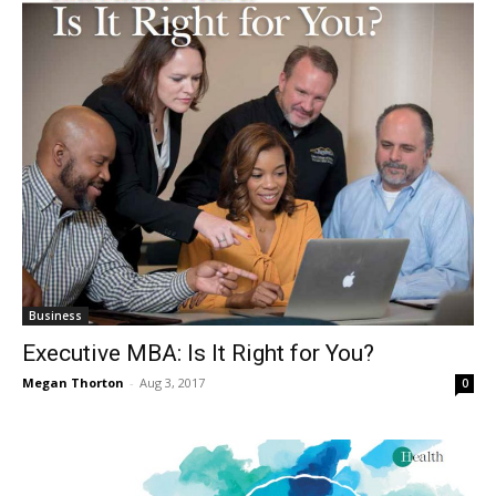
Business
Executive MBA: Is It Right for You?
Megan Thorton
-
Aug 3, 2017
0