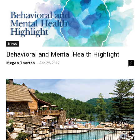
News
Behavioral and Mental Health Highlight
Megan Thorton
-
Apr 25, 2017
0