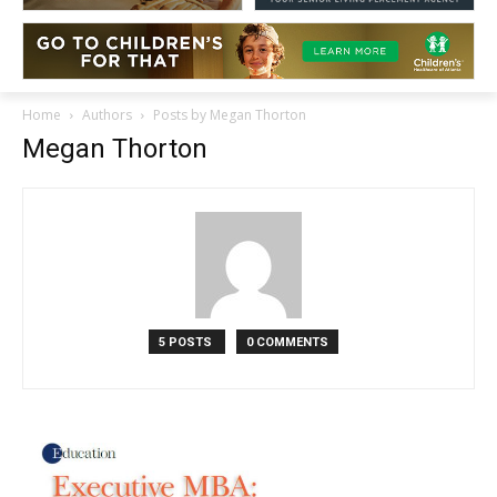
Home
Authors
Posts by Megan Thorton
Megan Thorton
5 POSTS
0 COMMENTS