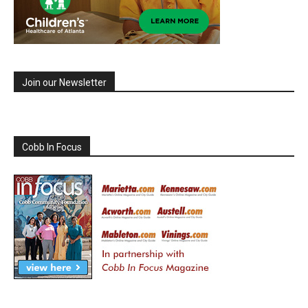
Join our Newsletter
Cobb In Focus