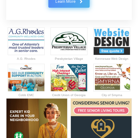
Learn More
A.G. Rhodes
Presbyterian Village
Kennesaw Web Design
Cobb EMC
Credit Union of Georgia
City of Smyrna