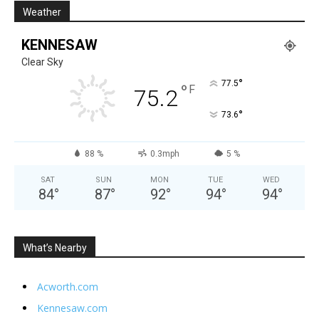
Weather
KENNESAW
Clear Sky
°
77.5
°
F
75.2
°
73.6
88 %
0.3mph
5 %
SAT
SUN
MON
TUE
WED
84
°
87
°
92
°
94
°
94
°
What’s Nearby
Acworth.com
Kennesaw.com