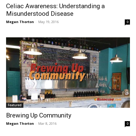
Celiac Awareness: Understanding a
Misunderstood Disease
Megan Thorton
-
May 19, 2016
0
Featured
Brewing Up Community
Megan Thorton
-
Mar 8, 2016
0