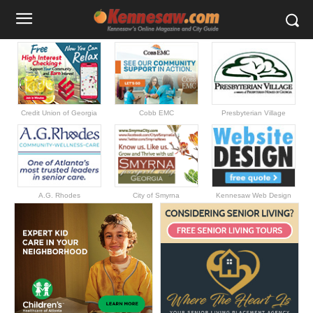
Credit Union of Georgia
Cobb EMC
Presbyterian Village
A.G. Rhodes
City of Smyrna
Kennesaw Web Design