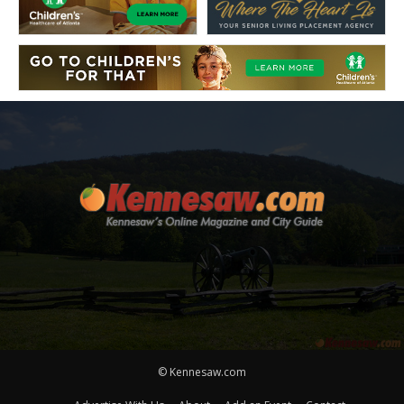
© Kennesaw.com