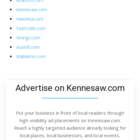
Acworth.com
Kennesaw.com
Marietta.com
EastCobb.com
Vinings.com
Austell.com
Mableton.com
Advertise on Kennesaw.com
Put your business in front of local readers through
high-visibility ad placements on Kennesaw.com.
Reach a highly targeted audience already looking for
local places, local businesses, and local events.