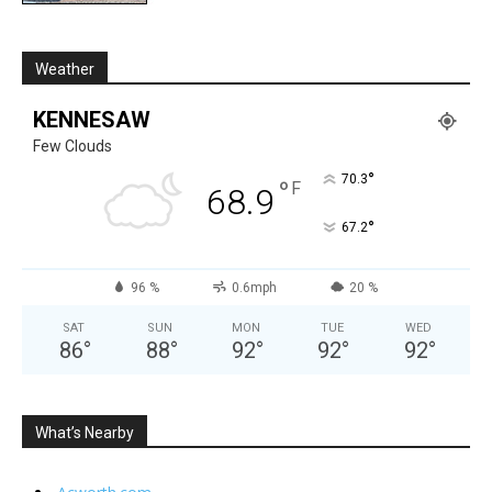
Weather
KENNESAW
Few Clouds
°
70.3
°
F
68.9
°
67.2
96 %
0.6mph
20 %
SAT
SUN
MON
TUE
WED
86
°
88
°
92
°
92
°
92
°
What’s Nearby