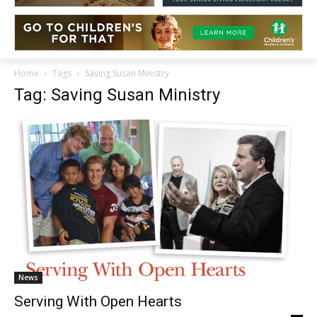
Home
Tags
Saving Susan Ministry
Tag: Saving Susan Ministry
News
Serving With Open Hearts