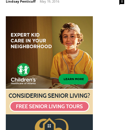
Lindsay Penticuff
-
May 19, 2016
0