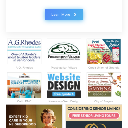
Learn More
A.G. Rhodes
Presbyterian Village
Credit Union of Georgia
Cobb EMC
Kennesaw Web Design
City of Smyrna