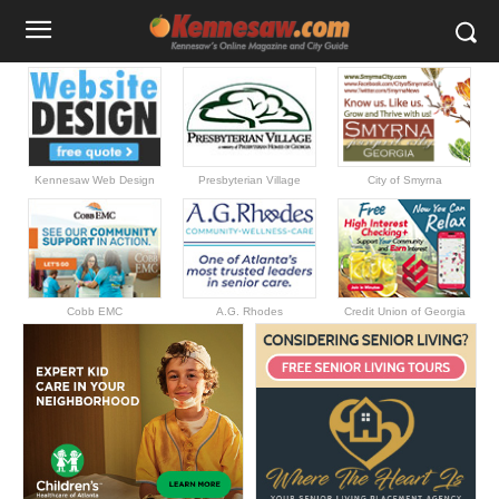
Kennesaw Web Design
Presbyterian Village
City of Smyrna
Cobb EMC
A.G. Rhodes
Credit Union of Georgia