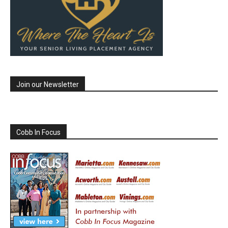
Join our Newsletter
Cobb In Focus