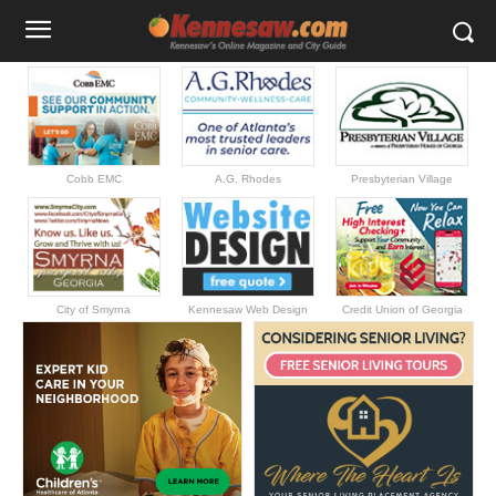
Cobb EMC
A.G. Rhodes
Presbyterian Village
City of Smyrna
Kennesaw Web Design
Credit Union of Georgia