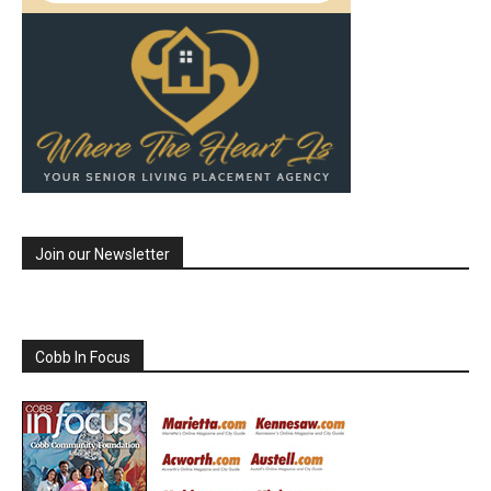
Join our Newsletter
Cobb In Focus