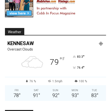
Weather
KENNESAW
Overcast Clouds
°
83.3
°
F
79
°
76.4
76 %
1.5mph
100 %
FRI
SAT
SUN
MON
TUE
78
°
91
°
92
°
93
°
83
°