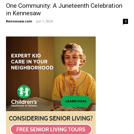
One Community: A Juneteenth Celebration
in Kennesaw
Kennesaw.com
-
Jun 1, 2026
0