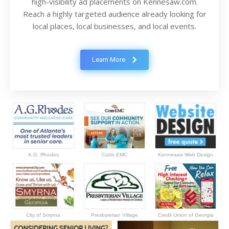
high-visibility ad placements on Kennesaw.com.
Reach a highly targeted audience already looking for
local places, local businesses, and local events.
Learn More
A.G. Rhodes
Cobb EMC
Kennesaw Web Design
City of Smyrna
Presbyterian Village
Credit Union of Georgia