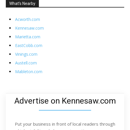
What’s Nearby
Acworth.com
Kennesaw.com
Marietta.com
EastCobb.com
Vinings.com
Austell.com
Mableton.com
Advertise on Kennesaw.com
Put your business in front of local readers through