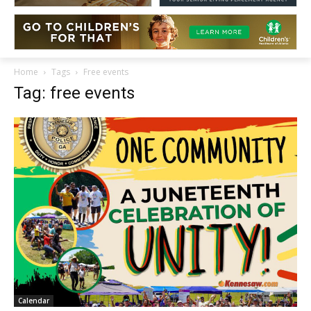
Home
Tags
Free events
Tag: free events
Calendar