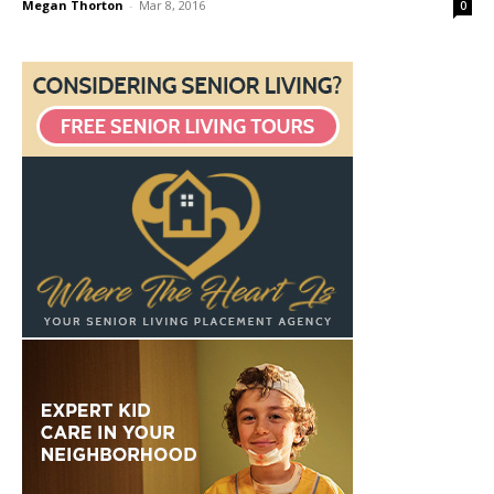
Megan Thorton
-
Mar 8, 2016
0