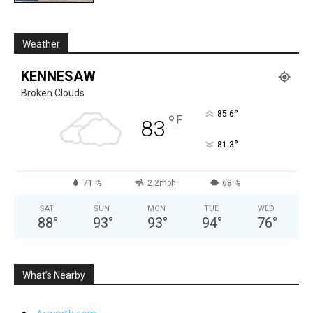
Weather
KENNESAW
Broken Clouds
°
85.6
°
F
83
°
81.3
71 %
2.2mph
68 %
SAT
SUN
MON
TUE
WED
88
°
93
°
93
°
94
°
76
°
What’s Nearby