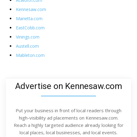
Acworth.com
Kennesaw.com
Marietta.com
EastCobb.com
Vinings.com
Austell.com
Mableton.com
Advertise on Kennesaw.com
Put your business in front of local readers through
high-visibility ad placements on Kennesaw.com.
Reach a highly targeted audience already looking for
local places, local businesses, and local events.