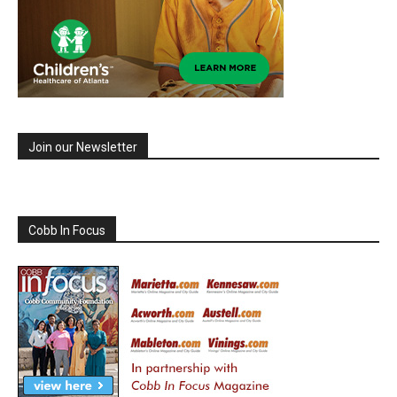
Join our Newsletter
Cobb In Focus