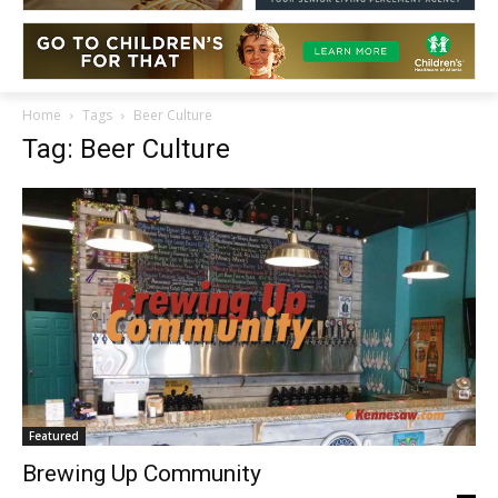
Home
Tags
Beer Culture
Tag: Beer Culture
Featured
Brewing Up Community