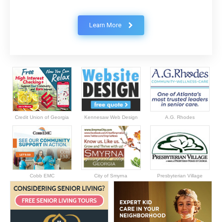
Learn More
Credit Union of Georgia
Kennesaw Web Design
A.G. Rhodes
Cobb EMC
City of Smyrna
Presbyterian Village