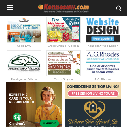
Cobb EMC
Credit Union of Georgia
Kennesaw Web Design
Presbyterian Village
City of Smyrna
A.G. Rhodes