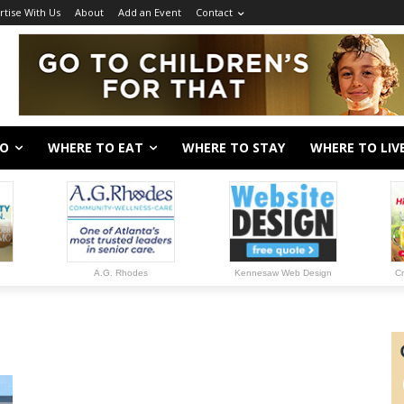
rtise With Us
About
Add an Event
Contact
DO
WHERE TO EAT
WHERE TO STAY
WHERE TO LIV
A.G. Rhodes
Kennesaw Web Design
Cr