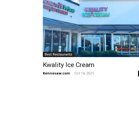
Best Restaurants
Kwality Ice Cream
Kennesaw.com
-
Oct 16, 2025