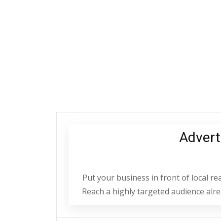
Advert
Put your business in front of local r
Reach a highly targeted audience alrea