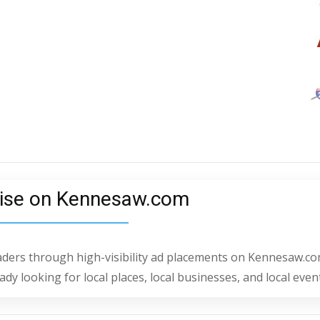
ise on Kennesaw.com
eaders through high-visibility ad placements on Kennesaw.co
dy looking for local places, local businesses, and local even