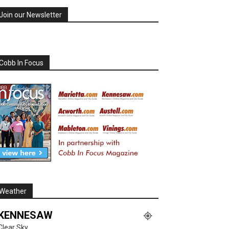
Join our Newsletter
Cobb In Focus
Weather
KENNESAW
Clear Sky