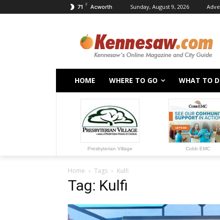
F
Sunday, August 9, 2026
Adve
71
Acworth
HOME
WHERE TO GO
WHAT TO 
Presbyterian Village
Cobb EMC
Home
Tags
Kulfi
Tag: Kulfi