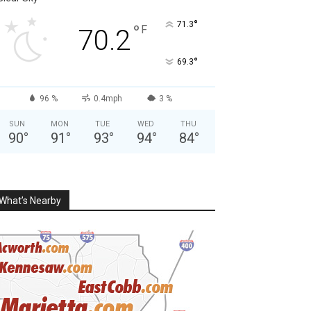
°
71.3
°
F
70.2
°
69.3
96 %
0.4mph
3 %
SUN
MON
TUE
WED
THU
90
°
91
°
93
°
94
°
84
°
What’s Nearby