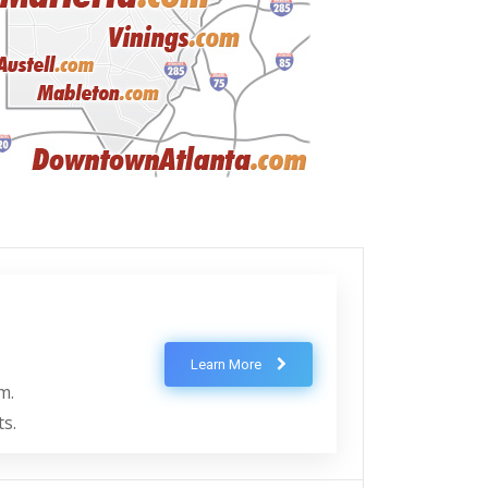
Learn More
m.
ts.