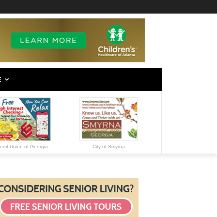
E
edit Union of Georgia
City of Smyrna