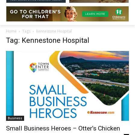
Home
Tags
Kennestone Hospital
Tag: Kennestone Hospital
Business
Small Business Heroes – Otter’s Chicken