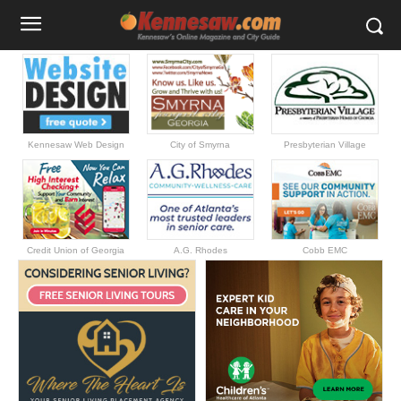
Kennesaw Web Design
City of Smyrna
Presbyterian Village
Credit Union of Georgia
A.G. Rhodes
Cobb EMC