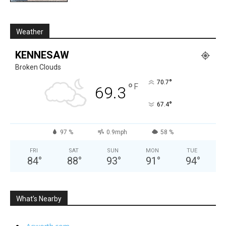
Weather
KENNESAW
Broken Clouds
°
70.7
°
F
69.3
°
67.4
97 %
0.9mph
58 %
FRI
SAT
SUN
MON
TUE
84
°
88
°
93
°
91
°
94
°
What’s Nearby