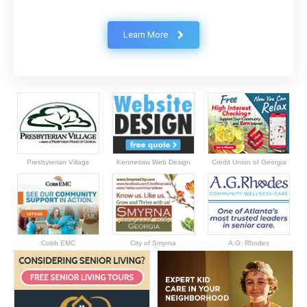
Learn More
Presbyterian Village
Kennesaw Web Design
Credit Union of Georgia
Cobb EMC
City of Smyrna
A.G. Rhodes