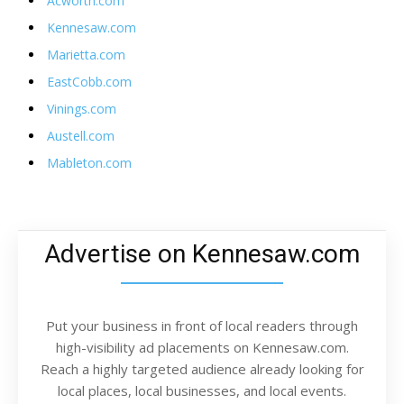
Acworth.com
Kennesaw.com
Marietta.com
EastCobb.com
Vinings.com
Austell.com
Mableton.com
Advertise on Kennesaw.com
Put your business in front of local readers through
high-visibility ad placements on Kennesaw.com.
Reach a highly targeted audience already looking for
local places, local businesses, and local events.