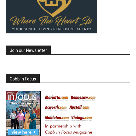
Join our Newsletter
Cobb In Focus