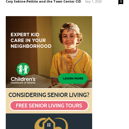
Cory Sekine-Pettite and the Town Center CID
-
Sep 1, 2020
0