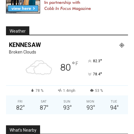
Weather
KENNESAW
Broken Clouds
°
82.3
°
F
80
°
78.4
78 %
1.4mph
53 %
FRI
SAT
SUN
MON
TUE
82
°
87
°
93
°
93
°
94
°
What’s Nearby