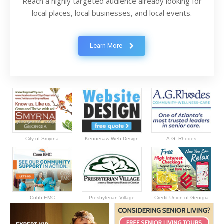
Reach a highly targeted audience already looking for
local places, local businesses, and local events.
Learn More
City of Smyrna
Kennesaw Web Design
A.G. Rhodes
Cobb EMC
Presbyterian Village
Credit Union of Georgia