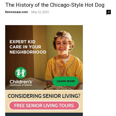
The History of the Chicago-Style Hot Dog
Kennesaw.com
-
May 12, 2025
0