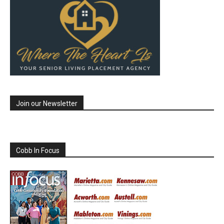
Join our Newsletter
Cobb In Focus