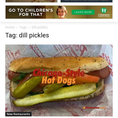
Home
Tags
Dill pickles
Tag: dill pickles
New Restaurants