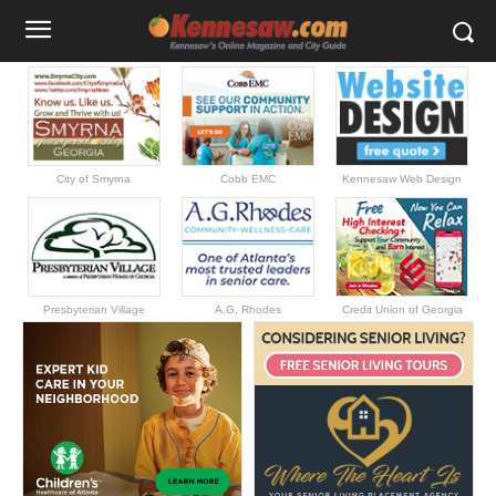
City of Smyrna
Cobb EMC
Kennesaw Web Design
Presbyterian Village
A.G. Rhodes
Credit Union of Georgia