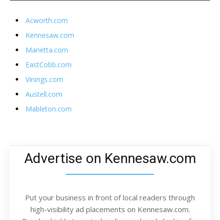
Acworth.com
Kennesaw.com
Marietta.com
EastCobb.com
Vinings.com
Austell.com
Mableton.com
Advertise on Kennesaw.com
Put your business in front of local readers through
high-visibility ad placements on Kennesaw.com.