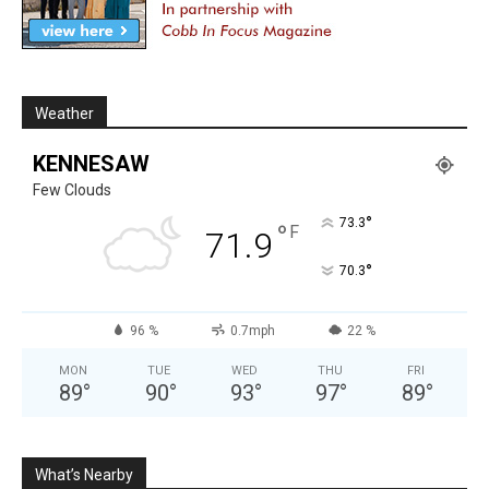
Weather
KENNESAW
Few Clouds
°
73.3
°
F
71.9
°
70.3
96 %
0.7mph
22 %
MON
TUE
WED
THU
FRI
89
°
90
°
93
°
97
°
89
°
What’s Nearby