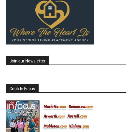
Join our Newsletter
Cobb In Focus