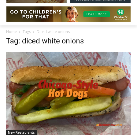
Home
Tags
Diced white onions
Tag: diced white onions
New Restaurants