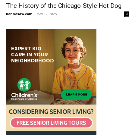
The History of the Chicago-Style Hot Dog
Kennesaw.com
-
May 12, 2025
0