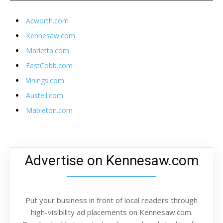
Acworth.com
Kennesaw.com
Marietta.com
EastCobb.com
Vinings.com
Austell.com
Mableton.com
Advertise on Kennesaw.com
Put your business in front of local readers through
high-visibility ad placements on Kennesaw.com.