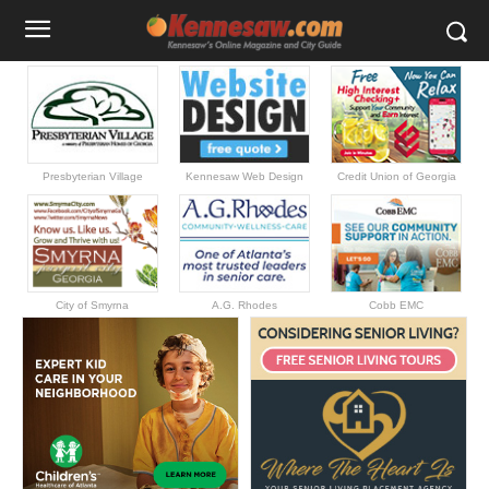
Presbyterian Village
Kennesaw Web Design
Credit Union of Georgia
City of Smyrna
A.G. Rhodes
Cobb EMC