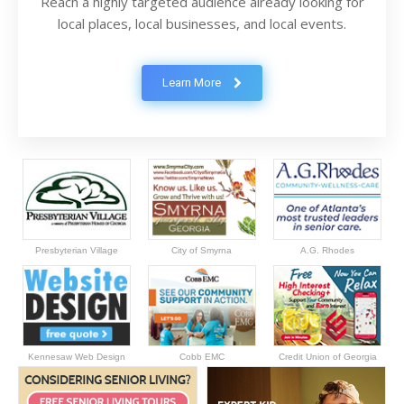
Reach a highly targeted audience already looking for
local places, local businesses, and local events.
Learn More
Presbyterian Village
City of Smyrna
A.G. Rhodes
Kennesaw Web Design
Cobb EMC
Credit Union of Georgia