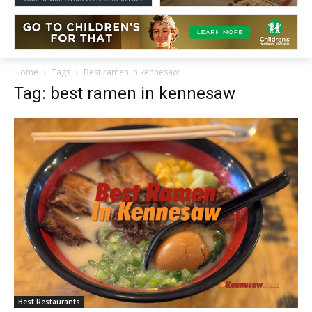
Home
Tags
Best ramen in kennesaw
Tag: best ramen in kennesaw
Best Restaurants