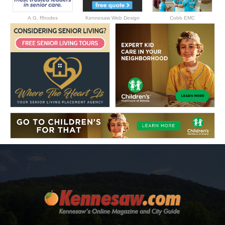
A.G. Rhodes
Kennesaw Web Design
Cobb EMC