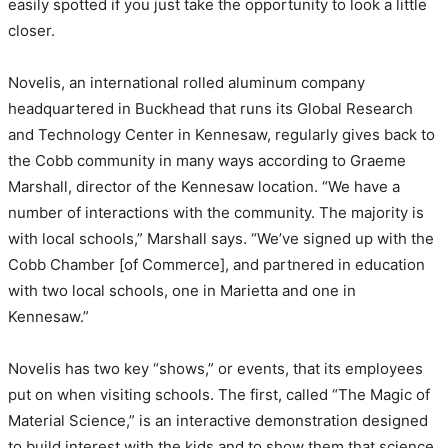
easily spotted if you just take the opportunity to look a little
closer.
Novelis, an international rolled aluminum company
headquartered in Buckhead that runs its Global Research
and Technology Center in Kennesaw, regularly gives back to
the Cobb community in many ways according to Graeme
Marshall, director of the Kennesaw location. “We have a
number of interactions with the community. The majority is
with local schools,” Marshall says. “We’ve signed up with the
Cobb Chamber [of Commerce], and partnered in education
with two local schools, one in Marietta and one in
Kennesaw.”
Novelis has two key “shows,” or events, that its employees
put on when visiting schools. The first, called “The Magic of
Material Science,” is an interactive demonstration designed
to build interest with the kids and to show them that science