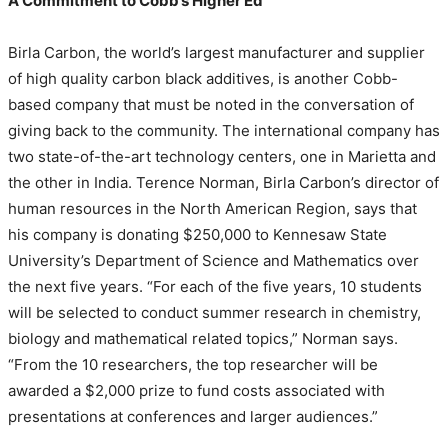
A Commitment to Cobb’s Higher Ed
Birla Carbon, the world’s largest manufacturer and supplier
of high quality carbon black additives, is another Cobb-
based company that must be noted in the conversation of
giving back to the community. The international company has
two state-of-the-art technology centers, one in Marietta and
the other in India. Terence Norman, Birla Carbon’s director of
human resources in the North American Region, says that
his company is donating $250,000 to Kennesaw State
University’s Department of Science and Mathematics over
the next five years. “For each of the five years, 10 students
will be selected to conduct summer research in chemistry,
biology and mathematical related topics,” Norman says.
“From the 10 researchers, the top researcher will be
awarded a $2,000 prize to fund costs associated with
presentations at conferences and larger audiences.”