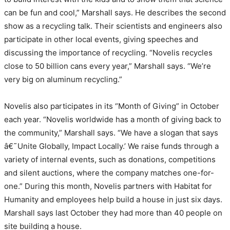
can be fun and cool,” Marshall says. He describes the second
show as a recycling talk. Their scientists and engineers also
participate in other local events, giving speeches and
discussing the importance of recycling. “Novelis recycles
close to 50 billion cans every year,” Marshall says. “We’re
very big on aluminum recycling.”
Novelis also participates in its “Month of Giving” in October
each year. “Novelis worldwide has a month of giving back to
the community,” Marshall says. “We have a slogan that says
â€˜Unite Globally, Impact Locally.’ We raise funds through a
variety of internal events, such as donations, competitions
and silent auctions, where the company matches one-for-
one.” During this month, Novelis partners with Habitat for
Humanity and employees help build a house in just six days.
Marshall says last October they had more than 40 people on
site building a house.