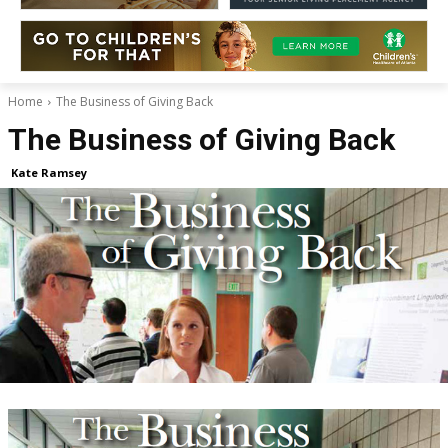
Home
The Business of Giving Back
The Business of Giving Back
Kate Ramsey