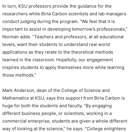
In turn, KSU professors provide the guidance for the
researchers while Birla Carbon scientists and lab managers
conduct judging during the program. “We feel that it is
important to assist in developing tomorrow’s professionals,”
Norman adds. “Teachers and professors, at all educational
levels, want their students to understand real world
applications as they relate to the theoretical methods
learned in the classroom. Hopefully, our engagement
inspires students to apply themselves more while learning
those methods.”
Mark Anderson, dean of the College of Science and
Mathematics at KSU, says this support from Birla Carbon is
huge for both the students and faculty. “By engaging
different business people, or scientists, working in a
commercial enterprise, students are given a whole different
way of looking at the science,” he says. “College enlightens