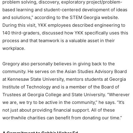
problem solving, discovery, exploratory project/problem-
based learning and student-centered development of ideas
and solutions,” according to the STEM Georgia website.
During this visit, YKK employees described engineering to
140 third-graders, discussed how YKK specifically uses this
process and that teamwork is a valuable asset in their
workplace.
Gregory also personally believes in giving back to the
community. He serves on the Asian Studies Advisory Board
at Kennesaw State University, mentors students at Georgia
Institute of Technology and is a member of the Board of
Trustees at Georgia College and State University. “Wherever
we are, we try to be active in the community,” he says. “It’s
not just about providing financial support. All of these
worthwhile charities can benefit from donating our time.”