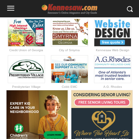
Credit Union of Georgia
City of Smyrna
Kennesaw Web Design
Presbyterian Village
Cobb EMC
A.G. Rhodes