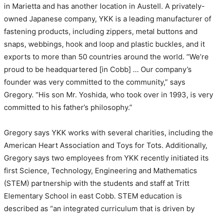
in Marietta and has another location in Austell. A privately-
owned Japanese company, YKK is a leading manufacturer of
fastening products, including zippers, metal buttons and
snaps, webbings, hook and loop and plastic buckles, and it
exports to more than 50 countries around the world. “We’re
proud to be headquartered [in Cobb] … Our company’s
founder was very committed to the community,” says
Gregory. “His son Mr. Yoshida, who took over in 1993, is very
committed to his father’s philosophy.”
Gregory says YKK works with several charities, including the
American Heart Association and Toys for Tots. Additionally,
Gregory says two employees from YKK recently initiated its
first Science, Technology, Engineering and Mathematics
(STEM) partnership with the students and staff at Tritt
Elementary School in east Cobb. STEM education is
described as “an integrated curriculum that is driven by