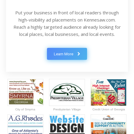
Put your business in front of local readers through
high-visibility ad placements on Kennesaw.com.
Reach a highly targeted audience already looking for
local places, local businesses, and local events.
Learn More
City of Smyrna
Presbyterian Village
Credit Union of Georgia