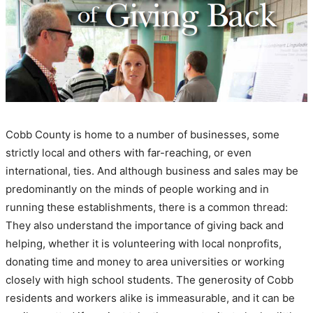
Cobb County is home to a number of businesses, some
strictly local and others with far-reaching, or even
international, ties. And although business and sales may be
predominantly on the minds of people working and in
running these establishments, there is a common thread:
They also understand the importance of giving back and
helping, whether it is volunteering with local nonprofits,
donating time and money to area universities or working
closely with high school students. The generosity of Cobb
residents and workers alike is immeasurable, and it can be