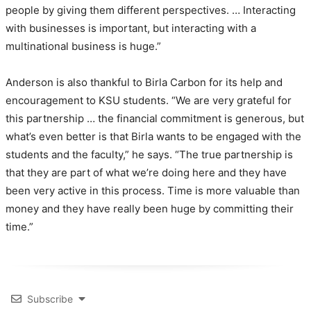
people by giving them different perspectives. … Interacting
with businesses is important, but interacting with a
multinational business is huge.”
Anderson is also thankful to Birla Carbon for its help and
encouragement to KSU students. “We are very grateful for
this partnership … the financial commitment is generous, but
what’s even better is that Birla wants to be engaged with the
students and the faculty,” he says. “The true partnership is
that they are part of what we’re doing here and they have
been very active in this process. Time is more valuable than
money and they have really been huge by committing their
time.”
Subscribe