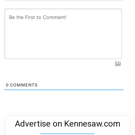
0
COMMENTS
Advertise on Kennesaw.com