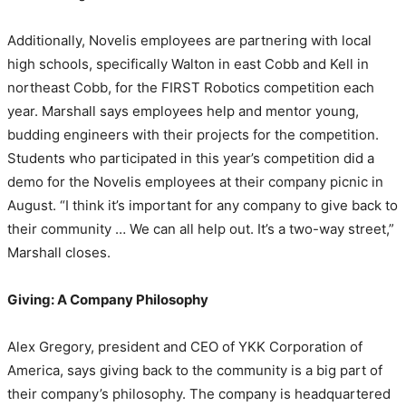
Additionally, Novelis employees are partnering with local
high schools, specifically Walton in east Cobb and Kell in
northeast Cobb, for the FIRST Robotics competition each
year. Marshall says employees help and mentor young,
budding engineers with their projects for the competition.
Students who participated in this year’s competition did a
demo for the Novelis employees at their company picnic in
August. “I think it’s important for any company to give back to
their community … We can all help out. It’s a two-way street,”
Marshall closes.
Giving: A Company Philosophy
Alex Gregory, president and CEO of YKK Corporation of
America, says giving back to the community is a big part of
their company’s philosophy. The company is headquartered