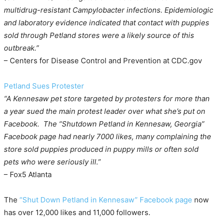
multidrug-resistant Campylobacter infections. Epidemiologic
and laboratory evidence indicated that contact with puppies
sold through Petland stores were a likely source of this
outbreak.”
– Centers for Disease Control and Prevention at CDC.gov
Petland Sues Protester
“A Kennesaw pet store targeted by protesters for more than
a year sued the main protest leader over what she’s put on
Facebook. The “Shutdown Petland in Kennesaw, Georgia”
Facebook page had nearly 7000 likes, many complaining the
store sold puppies produced in puppy mills or often sold
pets who were seriously ill.”
– Fox5 Atlanta
The
“Shut Down Petland in Kennesaw” Facebook page
now
has over 12,000 likes and 11,000 followers.