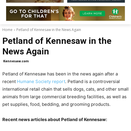
Home
Petland of Kennesaw in the News Again
Petland of Kennesaw in the
News Again
Kennesaw.com
Petland of Kennesaw has been in the news again after a
recent
Humane Society report
. Petland is a controversial
international retail chain that sells dogs, cats, and other small
animals from large commercial breeding facilities, as well as
pet supplies, food, bedding, and grooming products.
Recent news articles about Petland of Kennesaw: