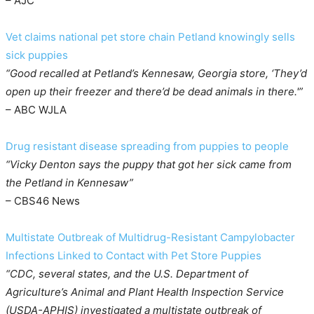
– AJC
Vet claims national pet store chain Petland knowingly sells
sick puppies
“Good recalled at Petland’s Kennesaw, Georgia store, ‘They’d
open up their freezer and there’d be dead animals in there.'”
– ABC WJLA
Drug resistant disease spreading from puppies to people
“Vicky Denton says the puppy that got her sick came from
the Petland in Kennesaw”
– CBS46 News
Multistate Outbreak of Multidrug-Resistant Campylobacter
Infections Linked to Contact with Pet Store Puppies
“CDC, several states, and the U.S. Department of
Agriculture’s Animal and Plant Health Inspection Service
(USDA-APHIS) investigated a multistate outbreak of