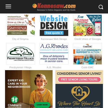
City of Smyrna
Kennesaw Web Design
Credit Union of Georgia
Presbyterian Village
A.G. Rhodes
Cobb EMC