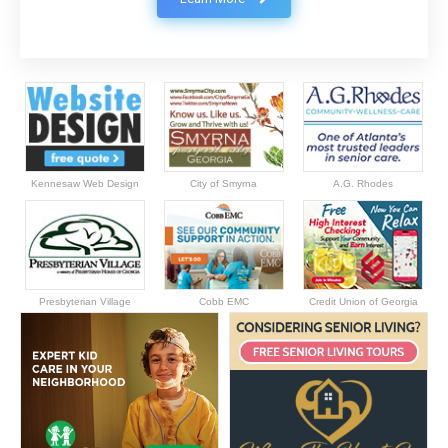
Kennesaw Web Design
City of Smyrna
A.G. Rhodes
Presbyterian Village
Cobb EMC
Credit Union of Georgia