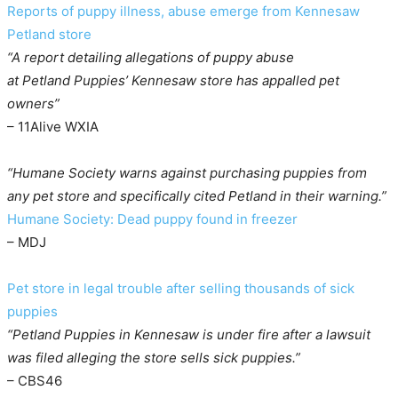
Reports of puppy illness, abuse emerge from Kennesaw
Petland store
“A report detailing allegations of puppy abuse
at Petland Puppies’ Kennesaw store has appalled pet
owners”
– 11Alive WXIA
“Humane Society warns against purchasing puppies from
any pet store and specifically cited Petland in their warning.”
Humane Society: Dead puppy found in freezer
– MDJ
Pet store in legal trouble after selling thousands of sick
puppies
“Petland Puppies in Kennesaw is under fire after a lawsuit
was filed alleging the store sells sick puppies.”
– CBS46