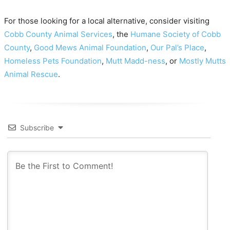
For those looking for a local alternative, consider visiting
Cobb County Animal Services
, the
Humane Society of Cobb
County
,
Good Mews Animal Foundation
,
Our Pal’s Place
,
Homeless Pets Foundation
,
Mutt Madd-ness
, or
Mostly Mutts
Animal Rescue
.
Subscribe