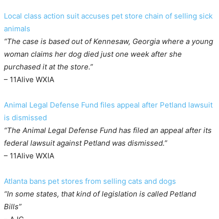
Local class action suit accuses pet store chain of selling sick
animals
“The case is based out of Kennesaw, Georgia where a young
woman claims her dog died just one week after she
purchased it at the store.”
– 11Alive WXIA
Animal Legal Defense Fund files appeal after Petland lawsuit
is dismissed
“The Animal Legal Defense Fund has filed an appeal after its
federal lawsuit against Petland was dismissed.”
– 11Alive WXIA
Atlanta bans pet stores from selling cats and dogs
“In some states, that kind of legislation is called Petland
Bills”