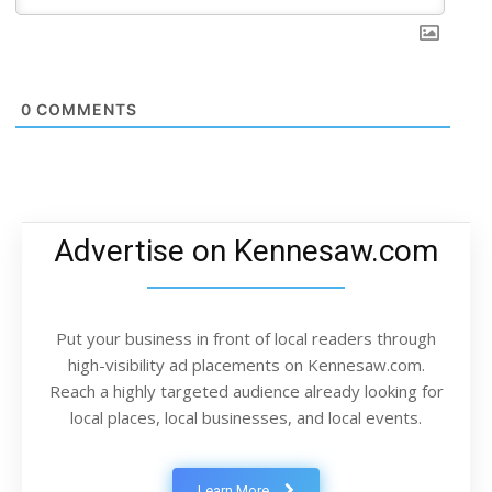
0
COMMENTS
Advertise on Kennesaw.com
Put your business in front of local readers through
high-visibility ad placements on Kennesaw.com.
Reach a highly targeted audience already looking for
local places, local businesses, and local events.
Learn More