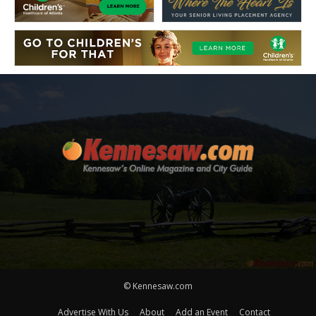
© Kennesaw.com
Advertise With Us
About
Add an Event
Contact