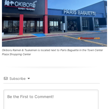
Okiboru Ramen & Tsukemen is located next to Paris Baguette in the Town Center
Plaza Shopping Center
Subscribe