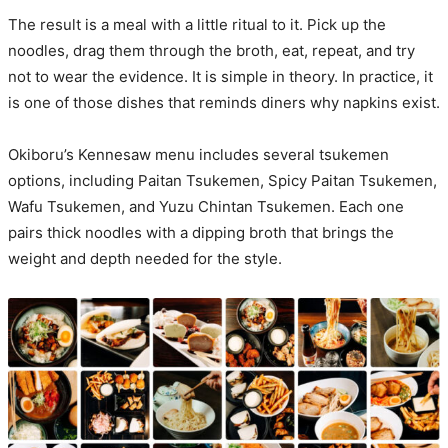
The result is a meal with a little ritual to it. Pick up the
noodles, drag them through the broth, eat, repeat, and try
not to wear the evidence. It is simple in theory. In practice, it
is one of those dishes that reminds diners why napkins exist.
Okiboru’s Kennesaw menu includes several tsukemen
options, including Paitan Tsukemen, Spicy Paitan Tsukemen,
Wafu Tsukemen, and Yuzu Chintan Tsukemen. Each one
pairs thick noodles with a dipping broth that brings the
weight and depth needed for the style.