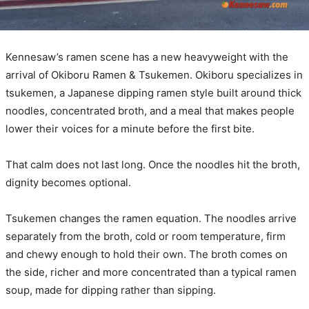
Kennesaw’s ramen scene has a new heavyweight with the
arrival of Okiboru Ramen & Tsukemen. Okiboru specializes in
tsukemen, a Japanese dipping ramen style built around thick
noodles, concentrated broth, and a meal that makes people
lower their voices for a minute before the first bite.
That calm does not last long. Once the noodles hit the broth,
dignity becomes optional.
Tsukemen changes the ramen equation. The noodles arrive
separately from the broth, cold or room temperature, firm
and chewy enough to hold their own. The broth comes on
the side, richer and more concentrated than a typical ramen
soup, made for dipping rather than sipping.