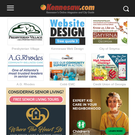
Presbyterian Village
Kennesaw Web Design
City of Smyrna
A.G. Rhodes
Cobb EMC
Credit Union of Georgia