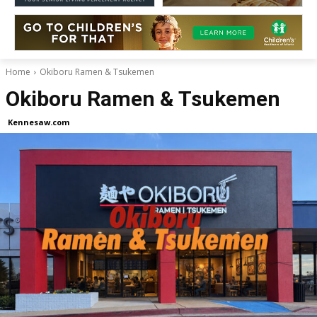
Home
Okiboru Ramen & Tsukemen
Okiboru Ramen & Tsukemen
Kennesaw.com