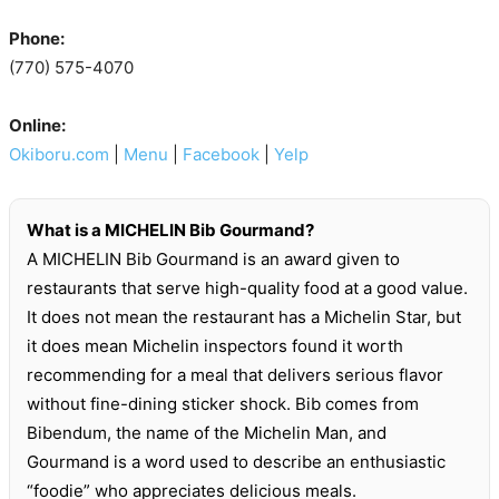
Phone:
(770) 575-4070
Online:
Okiboru.com
|
Menu
|
Facebook
|
Yelp
What is a MICHELIN Bib Gourmand?
A MICHELIN Bib Gourmand is an award given to
restaurants that serve high-quality food at a good value.
It does not mean the restaurant has a Michelin Star, but
it does mean Michelin inspectors found it worth
recommending for a meal that delivers serious flavor
without fine-dining sticker shock. Bib comes from
Bibendum, the name of the Michelin Man, and
Gourmand is a word used to describe an enthusiastic
“foodie” who appreciates delicious meals.