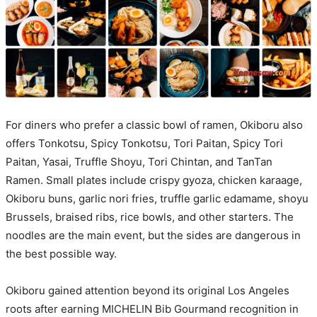
For diners who prefer a classic bowl of ramen, Okiboru also
offers Tonkotsu, Spicy Tonkotsu, Tori Paitan, Spicy Tori
Paitan, Yasai, Truffle Shoyu, Tori Chintan, and TanTan
Ramen. Small plates include crispy gyoza, chicken karaage,
Okiboru buns, garlic nori fries, truffle garlic edamame, shoyu
Brussels, braised ribs, rice bowls, and other starters. The
noodles are the main event, but the sides are dangerous in
the best possible way.
Okiboru gained attention beyond its original Los Angeles
roots after earning MICHELIN Bib Gourmand recognition in