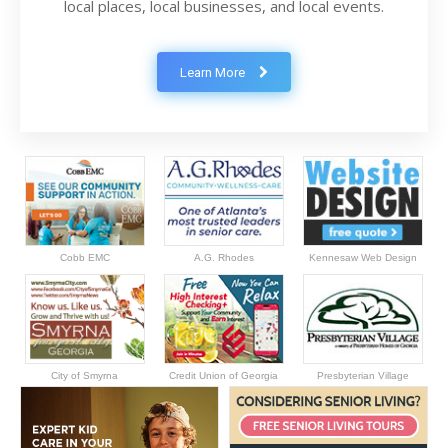
local places, local businesses, and local events.
Learn More
Cobb EMC
A.G. Rhodes
Kennesaw Web Design
City of Smyrna
Credit Union of Georgia
Presbyterian Village