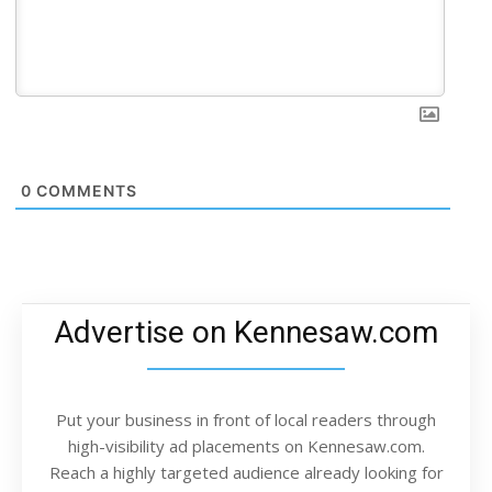
0
COMMENTS
Advertise on Kennesaw.com
Put your business in front of local readers through
high-visibility ad placements on Kennesaw.com.
Reach a highly targeted audience already looking for