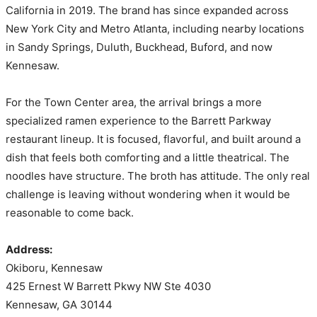
California in 2019. The brand has since expanded across
New York City and Metro Atlanta, including nearby locations
in Sandy Springs, Duluth, Buckhead, Buford, and now
Kennesaw.
For the Town Center area, the arrival brings a more
specialized ramen experience to the Barrett Parkway
restaurant lineup. It is focused, flavorful, and built around a
dish that feels both comforting and a little theatrical. The
noodles have structure. The broth has attitude. The only real
challenge is leaving without wondering when it would be
reasonable to come back.
Address:
Okiboru, Kennesaw
425 Ernest W Barrett Pkwy NW Ste 4030
Kennesaw, GA 30144