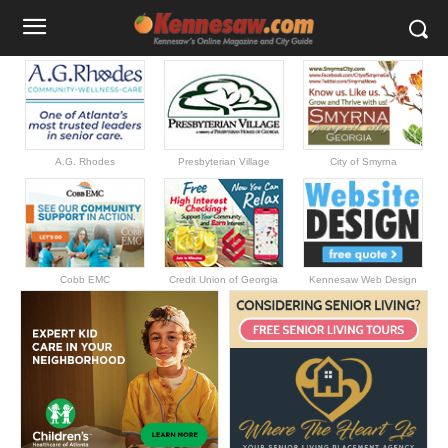
A.G. Rhodes
Presbyterian Village
City of Smyrna
Cobb EMC
Credit Union of Georgia
Kennesaw Web Design