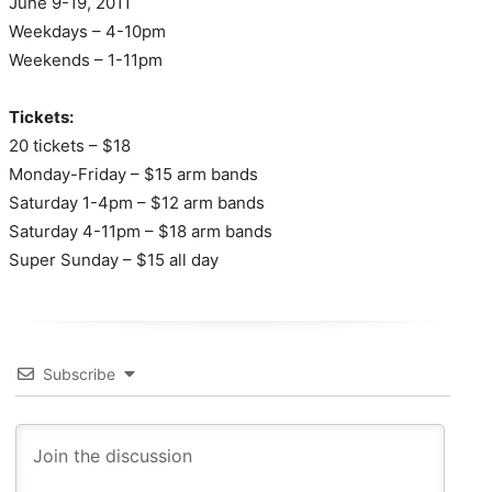
June 9-19, 2011
Weekdays – 4-10pm
Weekends – 1-11pm
Tickets:
20 tickets – $18
Monday-Friday – $15 arm bands
Saturday 1-4pm – $12 arm bands
Saturday 4-11pm – $18 arm bands
Super Sunday – $15 all day
Subscribe