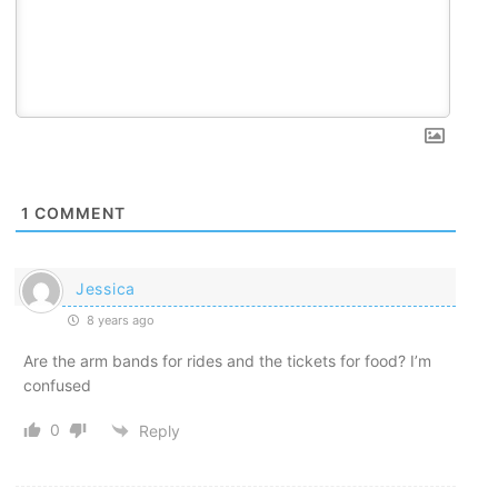
1
COMMENT
Jessica
8 years ago
Are the arm bands for rides and the tickets for food? I’m
confused
0
Reply