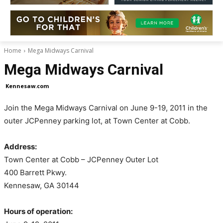
Home
Mega Midways Carnival
Mega Midways Carnival
Kennesaw.com
Join the Mega Midways Carnival on June 9-19, 2011 in the
outer JCPenney parking lot, at Town Center at Cobb.
Address:
Town Center at Cobb – JCPenney Outer Lot
400 Barrett Pkwy.
Kennesaw, GA 30144
Hours of operation: