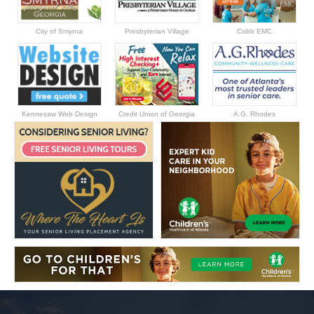
City of Smyrna
Presbyterian Village
Cobb EMC
Kennesaw Web Design
Credit Union of Georgia
A.G. Rhodes