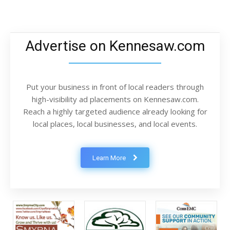
Advertise on Kennesaw.com
Put your business in front of local readers through
high-visibility ad placements on Kennesaw.com.
Reach a highly targeted audience already looking for
local places, local businesses, and local events.
Learn More