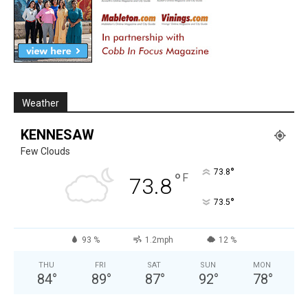
Weather
KENNESAW
Few Clouds
°
73.8
°
F
73.8
°
73.5
93 %
1.2mph
12 %
THU
FRI
SAT
SUN
MON
84
°
89
°
87
°
92
°
78
°