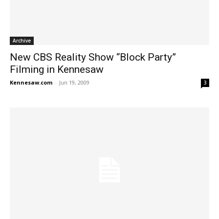
Archive
New CBS Reality Show “Block Party”
Filming in Kennesaw
Kennesaw.com
-
Jun 19, 2009
3