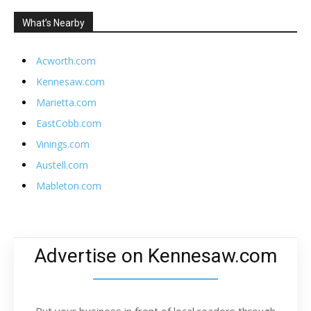
What’s Nearby
Acworth.com
Kennesaw.com
Marietta.com
EastCobb.com
Vinings.com
Austell.com
Mableton.com
Advertise on Kennesaw.com