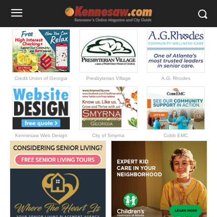
Credit Union of Georgia
Presbyterian Village
A.G. Rhodes
Kennesaw Web Design
City of Smyrna
Cobb EMC