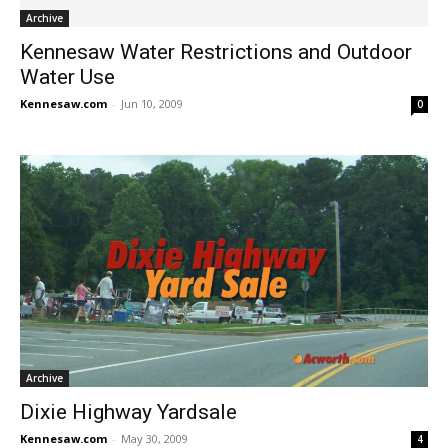
Archive
Kennesaw Water Restrictions and Outdoor
Water Use
Kennesaw.com
-
Jun 10, 2009
0
Archive
Dixie Highway Yardsale
Kennesaw.com
-
May 30, 2009
4