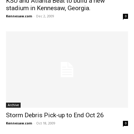
KSU and Atlanta Beat to build a new
stadium in Kennesaw, Georgia.
Kennesaw.com
-
Dec 2, 2009
0
Archive
Storm Debris Pick-up to End Oct 26
Kennesaw.com
-
Oct 18, 2009
0