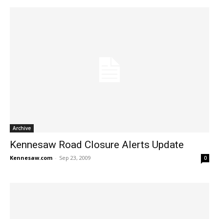
Archive
Kennesaw Road Closure Alerts Update
Kennesaw.com
-
Sep 23, 2009
0