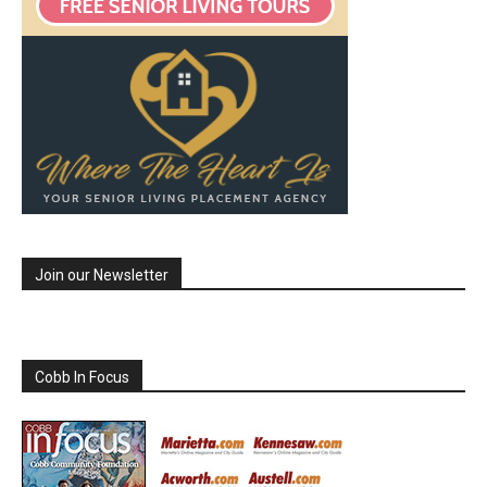
Join our Newsletter
Cobb In Focus