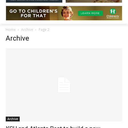
Home
Archive
Page 2
Archive
Archive