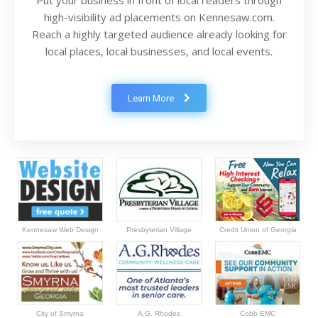
Put your business in front of local readers through
high-visibility ad placements on Kennesaw.com.
Reach a highly targeted audience already looking for
local places, local businesses, and local events.
Learn More
Kennesaw Web Design
Presbyterian Village
Credit Union of Georgia
City of Smyrna
A.G. Rhodes
Cobb EMC