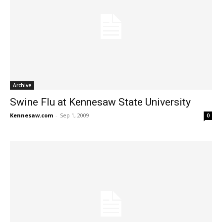
Archive
Swine Flu at Kennesaw State University
Kennesaw.com
-
Sep 1, 2009
0